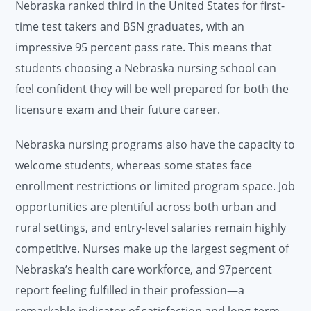
Nebraska ranked third in the United States for first-
time test takers and BSN graduates, with an
impressive 95 percent pass rate. This means that
students choosing a Nebraska nursing school can
feel confident they will be well prepared for both the
licensure exam and their future career.
Nebraska nursing programs also have the capacity to
welcome students, whereas some states face
enrollment restrictions or limited program space. Job
opportunities are plentiful across both urban and
rural settings, and entry-level salaries remain highly
competitive. Nurses make up the largest segment of
Nebraska’s health care workforce, and 97percent
report feeling fulfilled in their profession—a