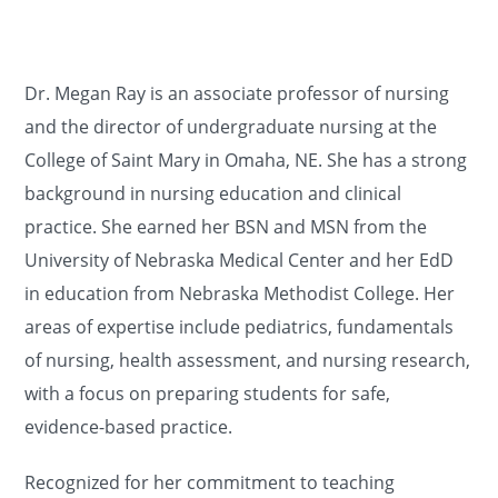
Dr. Megan Ray is an associate professor of nursing
and the director of undergraduate nursing at the
College of Saint Mary in Omaha, NE. She has a strong
background in nursing education and clinical
practice. She earned her BSN and MSN from the
University of Nebraska Medical Center and her EdD
in education from Nebraska Methodist College. Her
areas of expertise include pediatrics, fundamentals
of nursing, health assessment, and nursing research,
with a focus on preparing students for safe,
evidence-based practice.
Recognized for her commitment to teaching