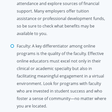
attendance and explore sources of financial
support. Many employers offer tuition
assistance or professional development funds,
so be sure to check what benefits may be
available to you.
Faculty: A key differentiator among online
programs is the quality of the faculty. Effective
online educators must excel not only in their
clinical or academic specialty but also in
facilitating meaningful engagement in a virtual
environment. Look for programs with faculty
who are invested in student success and who
foster a sense of community—no matter where
you are located.