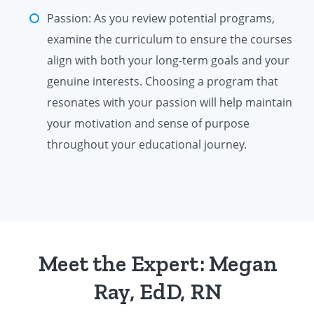
Passion: As you review potential programs,
examine the curriculum to ensure the courses
align with both your long-term goals and your
genuine interests. Choosing a program that
resonates with your passion will help maintain
your motivation and sense of purpose
throughout your educational journey.
Meet the Expert: Megan
Ray, EdD, RN