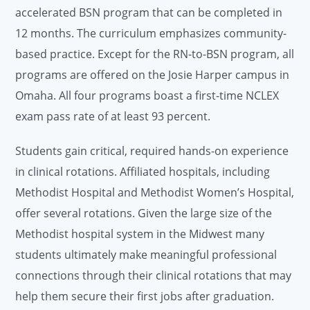
accelerated BSN program that can be completed in
12 months. The curriculum emphasizes community-
based practice. Except for the RN-to-BSN program, all
programs are offered on the Josie Harper campus in
Omaha. All four programs boast a first-time NCLEX
exam pass rate of at least 93 percent.
Students gain critical, required hands-on experience
in clinical rotations. Affiliated hospitals, including
Methodist Hospital and Methodist Women’s Hospital,
offer several rotations. Given the large size of the
Methodist hospital system in the Midwest many
students ultimately make meaningful professional
connections through their clinical rotations that may
help them secure their first jobs after graduation.