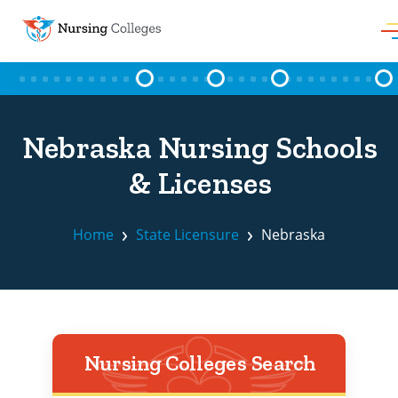
Skip to content
Nebraska Nursing Schools
& Licenses
Home
State Licensure
Nebraska
Nursing Colleges Search