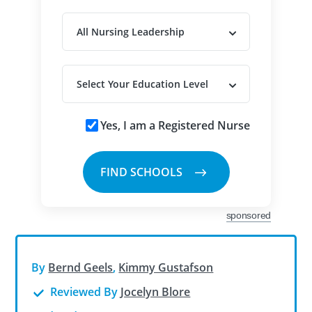
Yes, I am a Registered Nurse
sponsored
By
Bernd Geels
,
Kimmy Gustafson
Reviewed By
Jocelyn Blore