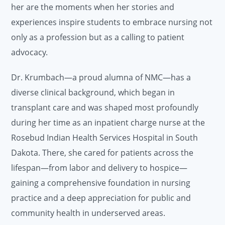
her are the moments when her stories and
experiences inspire students to embrace nursing not
only as a profession but as a calling to patient
advocacy.
Dr. Krumbach—a proud alumna of NMC—has a
diverse clinical background, which began in
transplant care and was shaped most profoundly
during her time as an inpatient charge nurse at the
Rosebud Indian Health Services Hospital in South
Dakota. There, she cared for patients across the
lifespan—from labor and delivery to hospice—
gaining a comprehensive foundation in nursing
practice and a deep appreciation for public and
community health in underserved areas.