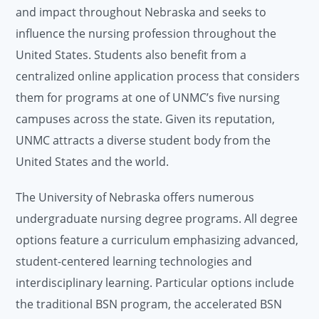
and impact throughout Nebraska and seeks to
influence the nursing profession throughout the
United States. Students also benefit from a
centralized online application process that considers
them for programs at one of UNMC’s five nursing
campuses across the state. Given its reputation,
UNMC attracts a diverse student body from the
United States and the world.
The University of Nebraska offers numerous
undergraduate nursing degree programs. All degree
options feature a curriculum emphasizing advanced,
student-centered learning technologies and
interdisciplinary learning. Particular options include
the traditional BSN program, the accelerated BSN