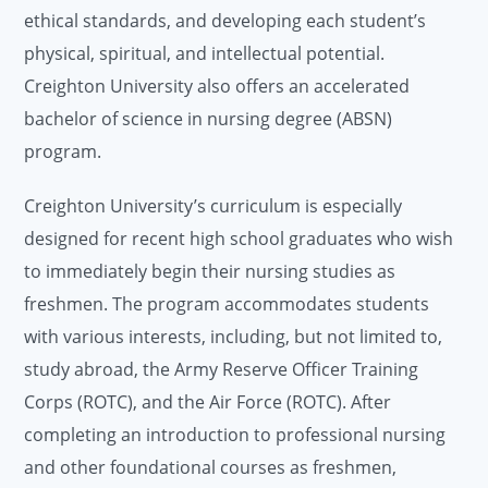
ethical standards, and developing each student’s
physical, spiritual, and intellectual potential.
Creighton University also offers an accelerated
bachelor of science in nursing degree (ABSN)
program.
Creighton University’s curriculum is especially
designed for recent high school graduates who wish
to immediately begin their nursing studies as
freshmen. The program accommodates students
with various interests, including, but not limited to,
study abroad, the Army Reserve Officer Training
Corps (ROTC), and the Air Force (ROTC). After
completing an introduction to professional nursing
and other foundational courses as freshmen,