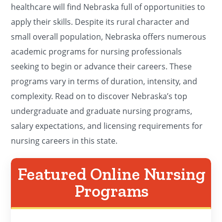
healthcare will find Nebraska full of opportunities to
apply their skills. Despite its rural character and
small overall population, Nebraska offers numerous
academic programs for nursing professionals
seeking to begin or advance their careers. These
programs vary in terms of duration, intensity, and
complexity. Read on to discover Nebraska’s top
undergraduate and graduate nursing programs,
salary expectations, and licensing requirements for
nursing careers in this state.
Featured Online Nursing
Programs