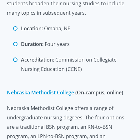
students broaden their nursing studies to include
many topics in subsequent years.
Location:
Omaha, NE
Duration:
Four years
Accreditation:
Commission on Collegiate
Nursing Education (CCNE)
Nebraska Methodist College
(On-campus, online)
Nebraska Methodist College offers a range of
undergraduate nursing degrees. The four options
are a traditional BSN program, an RN-to-BSN
program, an LPN-to-BSN program, and an