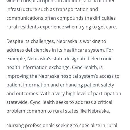
when a hospital opens. In addition, a lack of other
infrastructure such as transportation and
communications often compounds the difficulties
rural residents experience when trying to get care.
Despite its challenges, Nebraska is working to
address deficiencies in its healthcare system. For
example, Nebraska’s state-designated electronic
health information exchange, CyncHealth, is
improving the Nebraska hospital system’s access to
patient information and enhancing patient safety
and outcomes. With a very high level of participation
statewide, CyncHealth seeks to address a critical
problem common to rural states like Nebraska.
Nursing professionals seeking to specialize in rural