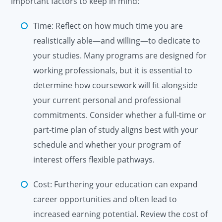
important factors to keep in mind:
Time: Reflect on how much time you are
realistically able—and willing—to dedicate to
your studies. Many programs are designed for
working professionals, but it is essential to
determine how coursework will fit alongside
your current personal and professional
commitments. Consider whether a full-time or
part-time plan of study aligns best with your
schedule and whether your program of
interest offers flexible pathways.
Cost: Furthering your education can expand
career opportunities and often lead to
increased earning potential. Review the cost of