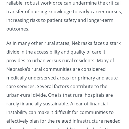
reliable, robust workforce can undermine the critical
transfer of nursing knowledge to early-career nurses,
increasing risks to patient safety and longer-term
outcomes.
As in many other rural states, Nebraska faces a stark
divide in the accessibility and quality of care it
provides to urban versus rural residents. Many of
Nebraska’s rural communities are considered
medically underserved areas for primary and acute
care services. Several factors contribute to the
urban-rural divide. One is that rural hospitals are
rarely financially sustainable. A fear of financial
instability can make it difficult for communities to
effectively plan for the related infrastructure needed