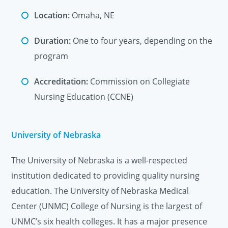
Location:
Omaha, NE
Duration:
One to four years, depending on the
program
Accreditation:
Commission on Collegiate
Nursing Education (CCNE)
University of Nebraska
The University of Nebraska is a well-respected
institution dedicated to providing quality nursing
education. The University of Nebraska Medical
Center (UNMC) College of Nursing is the largest of
UNMC’s six health colleges. It has a major presence