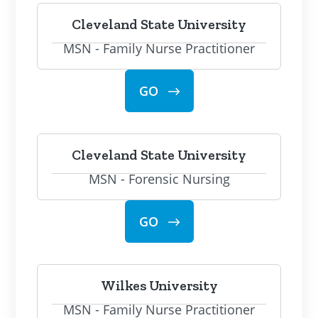
Cleveland State University
MSN - Family Nurse Practitioner
GO
Cleveland State University
MSN - Forensic Nursing
GO
Wilkes University
MSN - Family Nurse Practitioner