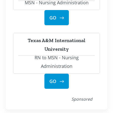
MSN - Nursing Administration
GO
Texas A&M International
University
RN to MSN - Nursing
Administration
GO
Sponsored