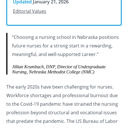
Updated
January 21, 2026
Editorial Values
“Choosing a nursing school in Nebraska positions
future nurses for a strong start in a rewarding,
meaningful, and well-supported career.”
Jillian Krumbach, DNP, Director of Undergraduate
Nursing, Nebraska Methodist College (NMC)
The early 2020s have been challenging for nurses.
Workforce shortages and professional burnout due
to the Covid-19 pandemic have strained the nursing
profession beyond structural and vocational issues
that predate the pandemic. The US Bureau of Labor