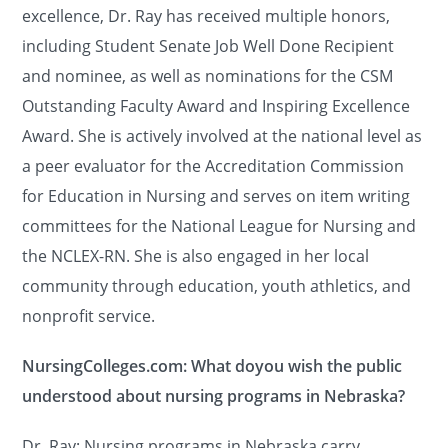
excellence, Dr. Ray has received multiple honors,
including Student Senate Job Well Done Recipient
and nominee, as well as nominations for the CSM
Outstanding Faculty Award and Inspiring Excellence
Award. She is actively involved at the national level as
a peer evaluator for the Accreditation Commission
for Education in Nursing and serves on item writing
committees for the National League for Nursing and
the NCLEX-RN. She is also engaged in her local
community through education, youth athletics, and
nonprofit service.
NursingColleges.com: What doyou wish the public
understood about nursing programs in Nebraska?
Dr. Ray: Nursing programs in Nebraska carry