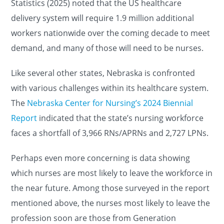
Statistics (2025) noted that the US healthcare
delivery system will require 1.9 million additional
workers nationwide over the coming decade to meet
demand, and many of those will need to be nurses.
Like several other states, Nebraska is confronted
with various challenges within its healthcare system.
The
Nebraska Center for Nursing’s 2024 Biennial
Report
indicated that the state’s nursing workforce
faces a shortfall of 3,966 RNs/APRNs and 2,727 LPNs.
Perhaps even more concerning is data showing
which nurses are most likely to leave the workforce in
the near future. Among those surveyed in the report
mentioned above, the nurses most likely to leave the
profession soon are those from Generation