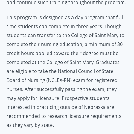
and continue such training throughout the program.
This program is designed as a day program that full-
time students can complete in three years. Though
students can transfer to the College of Saint Mary to
complete their nursing education, a minimum of 30
credit hours applied toward their degree must be
completed at the College of Saint Mary. Graduates
are eligible to take the National Council of State
Board of Nursing (NCLEX-RN) exam for registered
nurses. After successfully passing the exam, they
may apply for licensure. Prospective students
interested in practicing outside of Nebraska are
recommended to research licensure requirements,
as they vary by state.