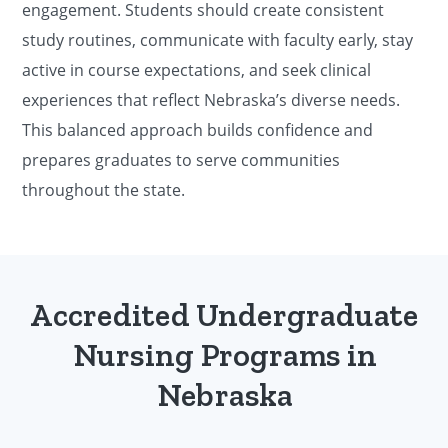
engagement. Students should create consistent
study routines, communicate with faculty early, stay
active in course expectations, and seek clinical
experiences that reflect Nebraska’s diverse needs.
This balanced approach builds confidence and
prepares graduates to serve communities
throughout the state.
Accredited Undergraduate
Nursing Programs in
Nebraska