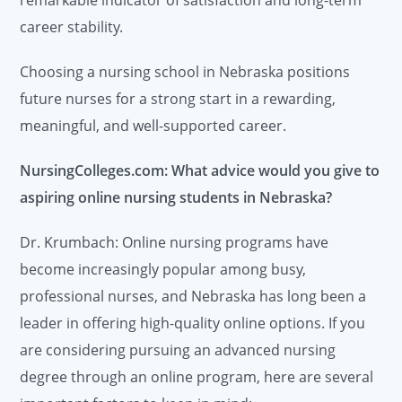
remarkable indicator of satisfaction and long-term
career stability.
Choosing a nursing school in Nebraska positions
future nurses for a strong start in a rewarding,
meaningful, and well-supported career.
NursingColleges.com: What advice would you give to
aspiring online nursing students in Nebraska?
Dr. Krumbach: Online nursing programs have
become increasingly popular among busy,
professional nurses, and Nebraska has long been a
leader in offering high-quality online options. If you
are considering pursuing an advanced nursing
degree through an online program, here are several