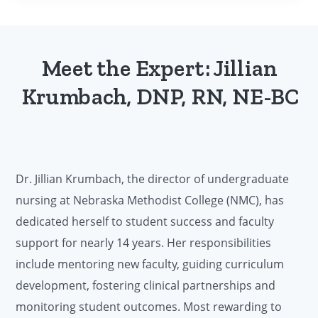
Meet the Expert: Jillian
Krumbach, DNP, RN, NE-BC
Dr. Jillian Krumbach, the director of undergraduate
nursing at Nebraska Methodist College (NMC), has
dedicated herself to student success and faculty
support for nearly 14 years. Her responsibilities
include mentoring new faculty, guiding curriculum
development, fostering clinical partnerships and
monitoring student outcomes. Most rewarding to