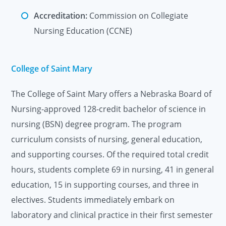
Accreditation:
Commission on Collegiate
Nursing Education (CCNE)
College of Saint Mary
The College of Saint Mary offers a Nebraska Board of
Nursing-approved 128-credit bachelor of science in
nursing (BSN) degree program. The program
curriculum consists of nursing, general education,
and supporting courses. Of the required total credit
hours, students complete 69 in nursing, 41 in general
education, 15 in supporting courses, and three in
electives. Students immediately embark on
laboratory and clinical practice in their first semester