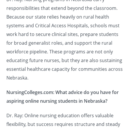
responsibilities that extend beyond the classroom.
Because our state relies heavily on rural health
systems and Critical Access Hospitals, schools must
work hard to secure clinical sites, prepare students
for broad generalist roles, and support the rural
workforce pipeline. These programs are not only
educating future nurses, but they are also sustaining
essential healthcare capacity for communities across
Nebraska.
NursingColleges.com: What advice do you have for
aspiring online nursing students in Nebraska?
Dr. Ray: Online nursing education offers valuable
flexibility, but success requires structure and steady