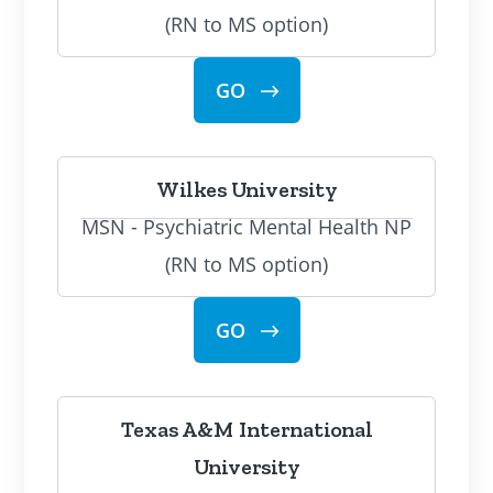
(RN to MS option)
GO
Wilkes University
MSN - Psychiatric Mental Health NP
(RN to MS option)
GO
Texas A&M International
University