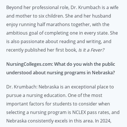
Beyond her professional role, Dr. Krumbach is a wife
and mother to six children. She and her husband
enjoy running half marathons together, with the
ambitious goal of completing one in every state. She
is also passionate about reading and writing, and
recently published her first book,
Is It a Fever?
NursingColleges.com: What do you wish the public
understood about nursing programs in Nebraska?
Dr. Krumbach: Nebraska is an exceptional place to
pursue a nursing education. One of the most
important factors for students to consider when
selecting a nursing program is NCLEX pass rates, and
Nebraska consistently excels in this area. In 2024,