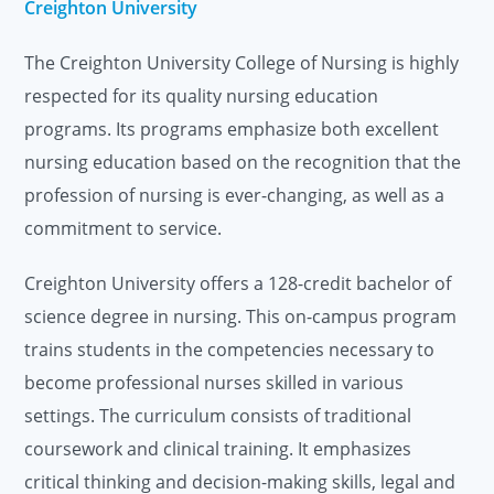
Creighton University
The Creighton University College of Nursing is highly
respected for its quality nursing education
programs. Its programs emphasize both excellent
nursing education based on the recognition that the
profession of nursing is ever-changing, as well as a
commitment to service.
Creighton University offers a 128-credit bachelor of
science degree in nursing. This on-campus program
trains students in the competencies necessary to
become professional nurses skilled in various
settings. The curriculum consists of traditional
coursework and clinical training. It emphasizes
critical thinking and decision-making skills, legal and