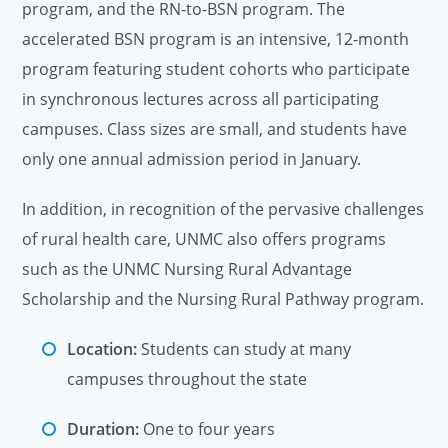
program, and the RN-to-BSN program. The
accelerated BSN program is an intensive, 12-month
program featuring student cohorts who participate
in synchronous lectures across all participating
campuses. Class sizes are small, and students have
only one annual admission period in January.
In addition, in recognition of the pervasive challenges
of rural health care, UNMC also offers programs
such as the UNMC Nursing Rural Advantage
Scholarship and the Nursing Rural Pathway program.
Location:
Students can study at many
campuses throughout the state
Duration:
One to four years