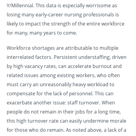
Y/Millennial. This data is especially worrisome as
losing many early-career nursing professionals is
likely to impact the strength of the entire workforce
for many, many years to come.
Workforce shortages are attributable to multiple
interrelated factors. Persistent understaffing, driven
by high vacancy rates, can accelerate burnout and
related issues among existing workers, who often
must carry an unreasonably heavy workload to
compensate for the lack of personnel. This can
exacerbate another issue: staff turnover. When
people do not remain in their jobs for a long time,
this high turnover rate can easily undermine morale
for those who do remain. As noted above, a lack of a